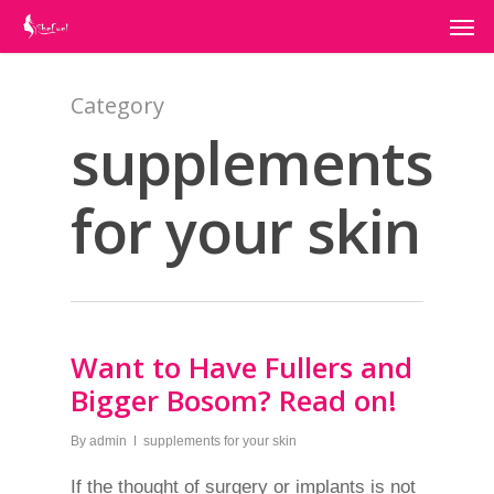
Category
supplements
for your skin
Want to Have Fullers and
Bigger Bosom? Read on!
By
admin
supplements for your skin
If the thought of surgery or implants is not