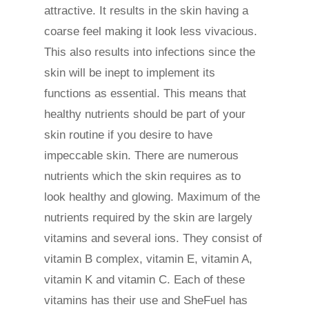
attractive. It results in the skin having a
coarse feel making it look less vivacious.
This also results into infections since the
skin will be inept to implement its
functions as essential. This means that
healthy nutrients should be part of your
skin routine if you desire to have
impeccable skin. There are numerous
nutrients which the skin requires as to
look healthy and glowing. Maximum of the
nutrients required by the skin are largely
vitamins and several ions. They consist of
vitamin B complex, vitamin E, vitamin A,
vitamin K and vitamin C. Each of these
vitamins has their use and SheFuel has