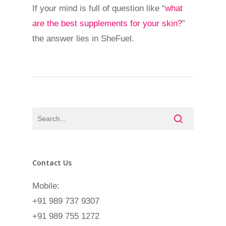
If your mind is full of question like “
what
are the best supplements for your skin?
”
the answer lies in SheFuel.
Contact Us
Mobile:
+91 989 737 9307
+91 989 755 1272