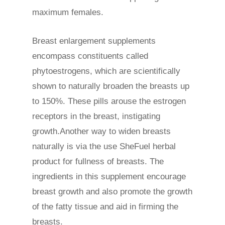
maximum females.
Breast enlargement supplements
encompass constituents called
phytoestrogens, which are scientifically
shown to naturally broaden the breasts up
to 150%. These pills arouse the estrogen
receptors in the breast, instigating
growth.Another way to widen breasts
naturally is via the use SheFuel herbal
product for fullness of breasts. The
ingredients in this supplement encourage
breast growth and also promote the growth
of the fatty tissue and aid in firming the
breasts.