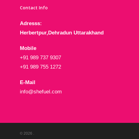
Contact Info
Adresss:
Herbertpur,Dehradun
Uttarakhand
Mobile
+91 989 737 9307
+91 989 755 1272
E-Mail
info@shefuel.com
© 2026 .