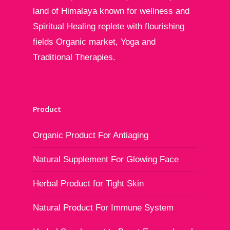
land of Himalaya known for wellness and
Spiritual Healing replete with flourishing
fields Organic market, Yoga and
Traditional Therapies.
Product
Organic Product For Antiaging
Natural Supplement For Glowing Face
Herbal Product for Tight Skin
Natural Product For Immune System