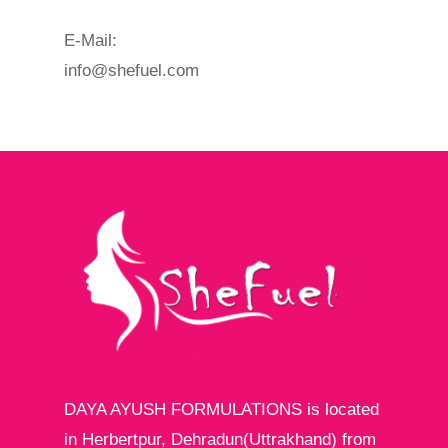
E-Mail:
info@shefuel.com
DAYA AYUSH FORMULATIONS is located
in Herbertpur, Dehradun(Uttrakhand) from