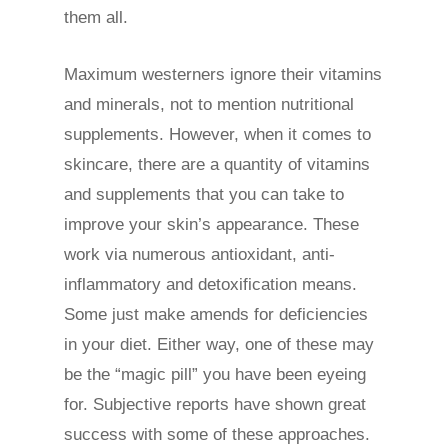
them all.
Maximum westerners ignore their vitamins
and minerals, not to mention nutritional
supplements. However, when it comes to
skincare, there are a quantity of vitamins
and supplements that you can take to
improve your skin’s appearance. These
work via numerous antioxidant, anti-
inflammatory and detoxification means.
Some just make amends for deficiencies
in your diet. Either way, one of these may
be the “magic pill” you have been eyeing
for. Subjective reports have shown great
success with some of these approaches.