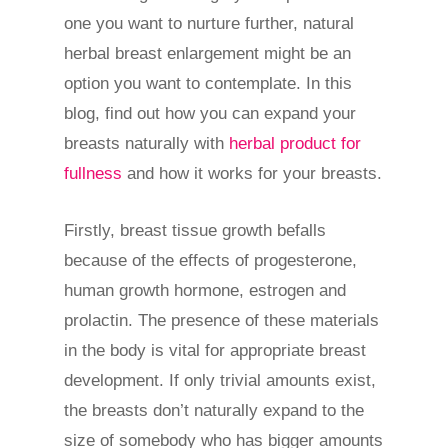
one you want to nurture further, natural
herbal breast enlargement might be an
option you want to contemplate. In this
blog, find out how you can expand your
breasts naturally with
herbal product for
fullness
and how it works for your breasts.
Firstly, breast tissue growth befalls
because of the effects of progesterone,
human growth hormone, estrogen and
prolactin. The presence of these materials
in the body is vital for appropriate breast
development. If only trivial amounts exist,
the breasts don’t naturally expand to the
size of somebody who has bigger amounts