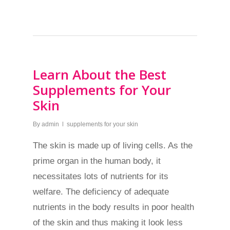
Learn About the Best
Supplements for Your
Skin
By
admin
supplements for your skin
The skin is made up of living cells. As the
prime organ in the human body, it
necessitates lots of nutrients for its
welfare. The deficiency of adequate
nutrients in the body results in poor health
of the skin and thus making it look less