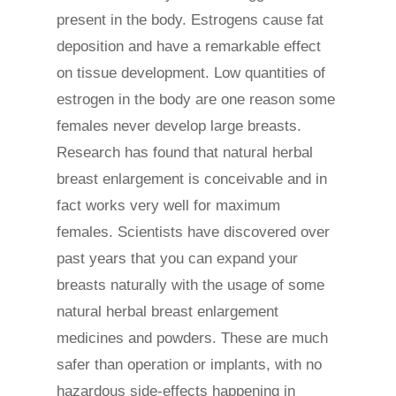
present in the body. Estrogens cause fat
deposition and have a remarkable effect
on tissue development. Low quantities of
estrogen in the body are one reason some
females never develop large breasts.
Research has found that natural herbal
breast enlargement is conceivable and in
fact works very well for maximum
females. Scientists have discovered over
past years that you can expand your
breasts naturally with the usage of some
natural herbal breast enlargement
medicines and powders. These are much
safer than operation or implants, with no
hazardous side-effects happening in