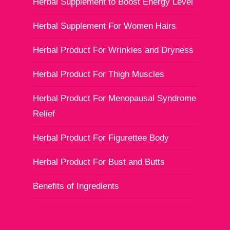
Herbal Supplement to Boost Energy Level
Herbal Supplement For Women Hairs
Herbal Product For Wrinkles and Dryness
Herbal Product For Thigh Muscles
Herbal Product For Menopausal Syndrome
Relief
Herbal Product For Figurettee Body
Herbal Product For Bust and Butts
Benefits of Ingredients